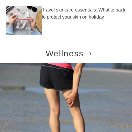
Travel skincare essentials: What to pack
to protect your skin on holiday
Wellness