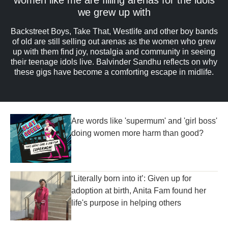
we grew up with
Backstreet Boys, Take That, Westlife and other boy bands
of old are still selling out arenas as the women who grew
up with them find joy, nostalgia and community in seeing
their teenage idols live. Balvinder Sandhu reflects on why
these gigs have become a comforting escape in midlife.
Are words like 'supermum' and 'girl boss'
doing women more harm than good?
‘Literally born into it’: Given up for
adoption at birth, Anita Fam found her
life's purpose in helping others