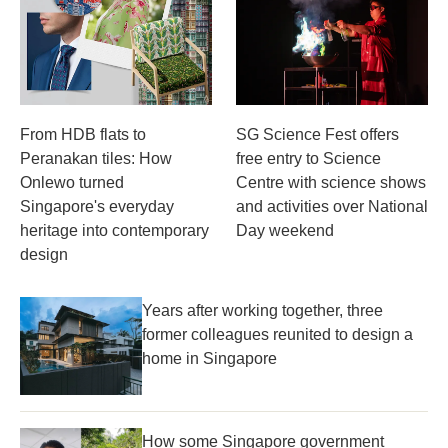
From HDB flats to
SG Science Fest offers
Peranakan tiles: How
free entry to Science
Onlewo turned
Centre with science shows
Singapore's everyday
and activities over National
heritage into contemporary
Day weekend
design
Years after working together, three
former colleagues reunited to design a
home in Singapore
How some Singapore government