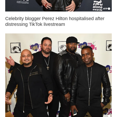
Celebrity blogger Perez Hilton hospitalised after
distressing TikTok livestream