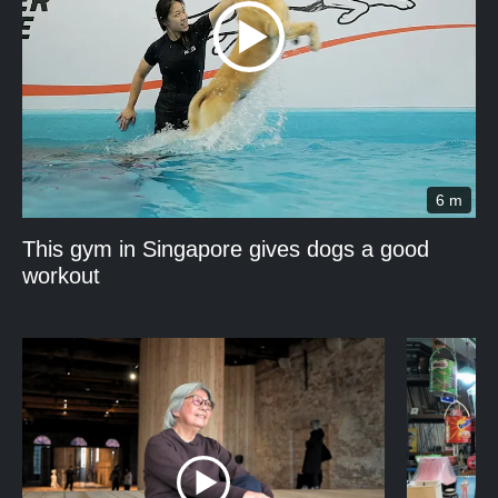
6 m
This gym in Singapore gives dogs a good
workout