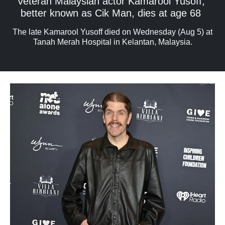
Veteran Malaysian actor Kamarool Yusoff,
better known as Cik Man, dies at age 68
The late Kamarool Yusoff died on Wednesday (Aug 5) at
Tanah Merah Hospital in Kelantan, Malaysia.