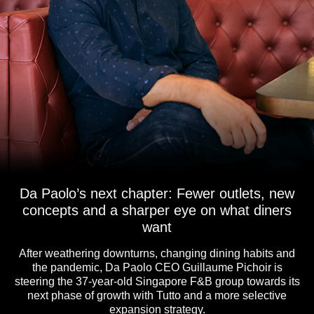
Da Paolo’s next chapter: Fewer outlets, new
concepts and a sharper eye on what diners
want
After weathering downturns, changing dining habits and
the pandemic, Da Paolo CEO Guillaume Pichoir is
steering the 37-year-old Singapore F&B group towards its
next phase of growth with Tutto and a more selective
expansion strategy.