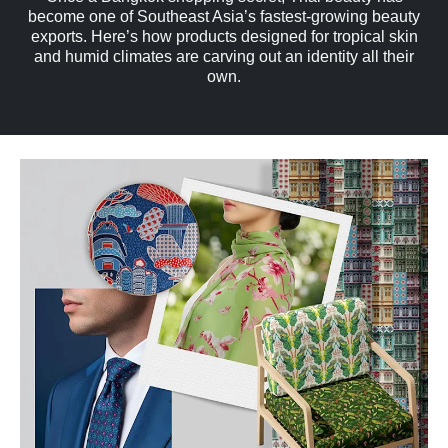
become one of Southeast Asia’s fastest-growing beauty
exports. Here’s how products designed for tropical skin
and humid climates are carving out an identity all their
own.