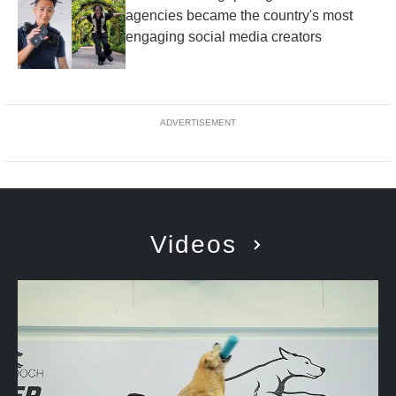
agencies became the country's most
engaging social media creators
ADVERTISEMENT
Videos