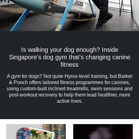
Is walking your dog enough? Inside
Singapore's dog gym that's changing canine
fitness
A gym for dogs? Not quite Hyrox-level training, but Barker
& Pooch offers tailored fitness programmes for canines,
using custom-built inclined treadmills, swim sessions and
post-workout recovery to help them lead healthier, more
active lives.