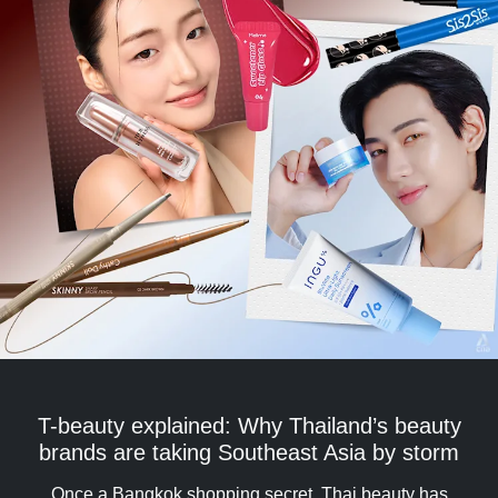
T-beauty explained: Why Thailand’s beauty
brands are taking Southeast Asia by storm
Once a Bangkok shopping secret, Thai beauty has