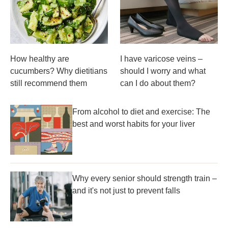
How healthy are
I have varicose veins –
cucumbers? Why dietitians
should I worry and what
still recommend them
can I do about them?
From alcohol to diet and exercise: The
best and worst habits for your liver
Why every senior should strength train –
and it's not just to prevent falls