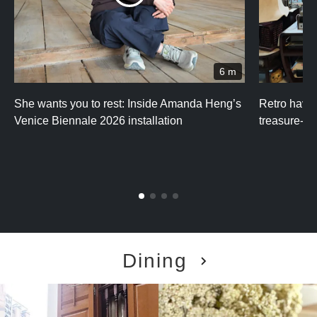
6 m
She wants you to rest: Inside Amanda Heng’s
Retro haven
Venice Biennale 2026 installation
treasure-fi
Dining