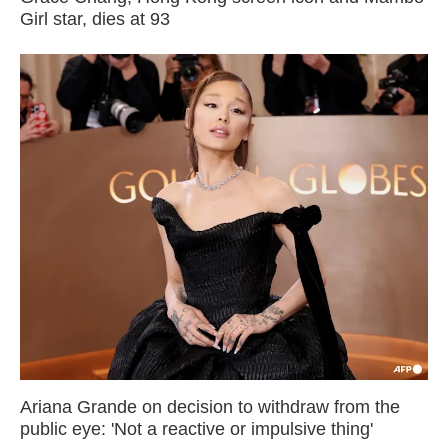
Girl star, dies at 93
Ariana Grande on decision to withdraw from the
public eye: 'Not a reactive or impulsive thing'