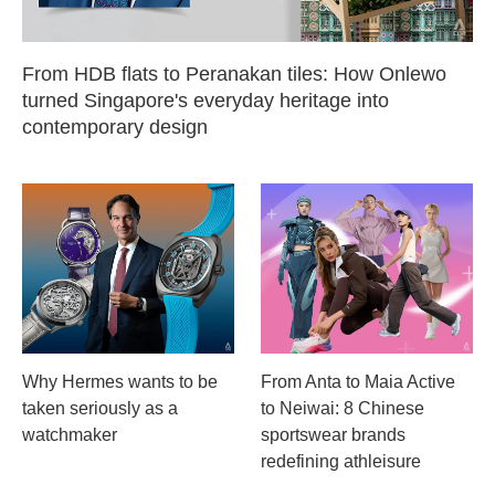
From HDB flats to Peranakan tiles: How Onlewo
turned Singapore's everyday heritage into
contemporary design
Why Hermes wants to be
From Anta to Maia Active
taken seriously as a
to Neiwai: 8 Chinese
watchmaker
sportswear brands
redefining athleisure