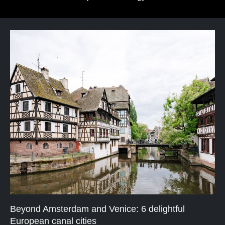
Beyond Amsterdam and Venice: 6 delightful
European canal cities