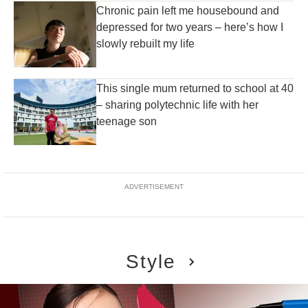
Chronic pain left me housebound and
depressed for two years – here’s how I
slowly rebuilt my life
This single mum returned to school at 40
– sharing polytechnic life with her
teenage son
ADVERTISEMENT
Style