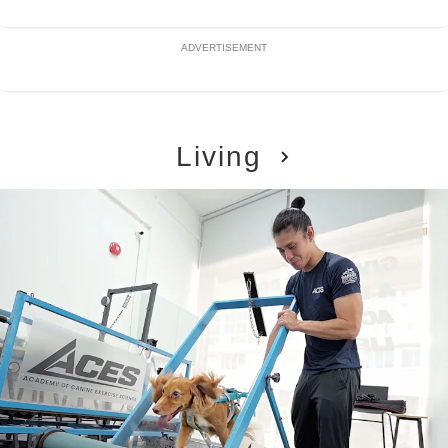
ADVERTISEMENT
Living