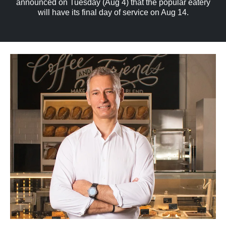
announced on Tuesday (Aug 4) that the popular eatery
will have its final day of service on Aug 14.