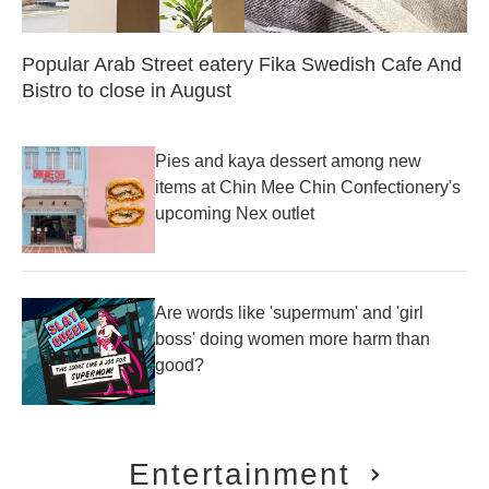
Popular Arab Street eatery Fika Swedish Cafe And
Bistro to close in August
Pies and kaya dessert among new
items at Chin Mee Chin Confectionery's
upcoming Nex outlet
Are words like 'supermum' and 'girl
boss' doing women more harm than
good?
Entertainment