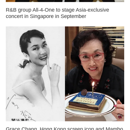
R&B group All-4-One to stage Asia-exclusive
concert in Singapore in September
Grace Chang, Hong Kong screen icon and Mambo