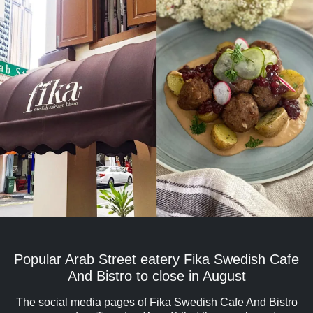
Popular Arab Street eatery Fika Swedish Cafe
And Bistro to close in August
The social media pages of Fika Swedish Cafe And Bistro