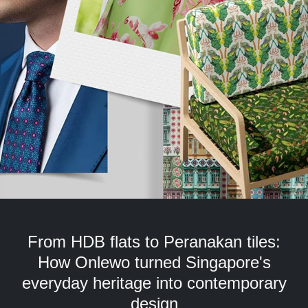
but
we
want
your
experience
with
CNA
to
be
fast,
secure
and
the
best
it
can
From HDB flats to Peranakan tiles:
possibly
be.
How Onlewo turned Singapore's
everyday heritage into contemporary
To
continue,
design