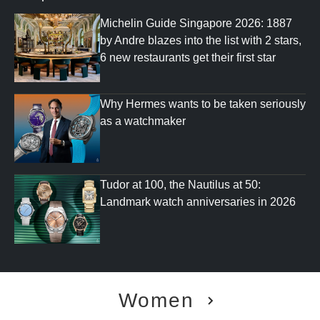
Michelin Guide Singapore 2026: 1887
by Andre blazes into the list with 2 stars,
6 new restaurants get their first star
Why Hermes wants to be taken seriously
as a watchmaker
Tudor at 100, the Nautilus at 50:
Landmark watch anniversaries in 2026
Women