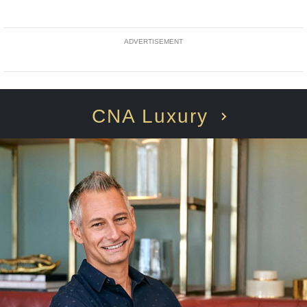
ADVERTISEMENT
CNA Luxury