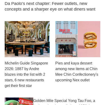
Da Paolo’s next chapter: Fewer outlets, new
concepts and a sharper eye on what diners want
Michelin Guide Singapore
Pies and kaya dessert
2026: 1887 by Andre
among new items at Chin
blazes into the list with 2
Mee Chin Confectionery's
stars, 6 new restaurants
upcoming Nex outlet
get their first star
Golden Mile Special Yong Tau Foo, a