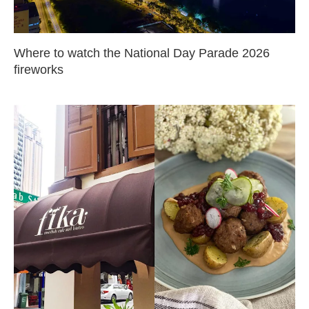
Where to watch the National Day Parade 2026
fireworks