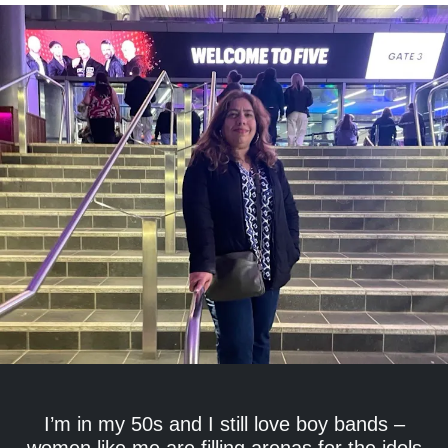
I’m in my 50s and I still love boy bands –
women like me are filling arenas for the idols