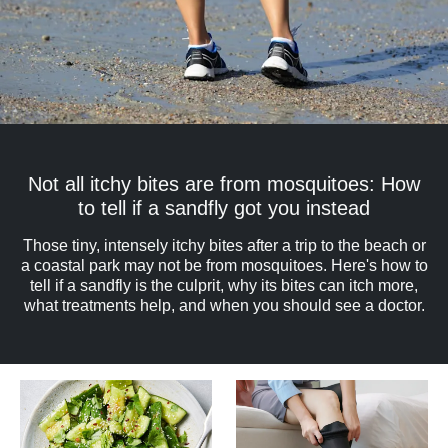
Not all itchy bites are from mosquitoes: How
to tell if a sandfly got you instead
Those tiny, intensely itchy bites after a trip to the beach or
a coastal park may not be from mosquitoes. Here's how to
tell if a sandfly is the culprit, why its bites can itch more,
what treatments help, and when you should see a doctor.