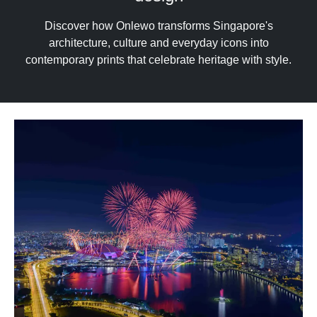
upgrade
to
Discover how Onlewo transforms Singapore's
a
architecture, culture and everyday icons into
supported
contemporary prints that celebrate heritage with style.
browser
or,
for
the
finest
experience,
download
the
mobile
app.