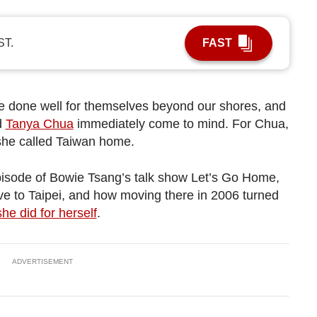
ST.
FAST
e done well for themselves beyond our shores, and
d
Tanya Chua
immediately come to mind. For Chua,
 she called Taiwan home.
pisode of Bowie Tsang’s talk show Let’s Go Home,
e to Taipei, and how moving there in 2006 turned
he did for herself
.
ADVERTISEMENT