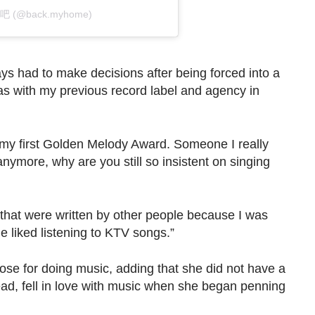
家吧 (@back.myhome)
ways had to make decisions after being forced into a
as with my previous record label and agency in
n my first Golden Melody Award. Someone I really
nymore, why are you still so insistent on singing
that were written by other people because I was
e liked listening to KTV songs.”
se for doing music, adding that she did not have a
stead, fell in love with music when she began penning