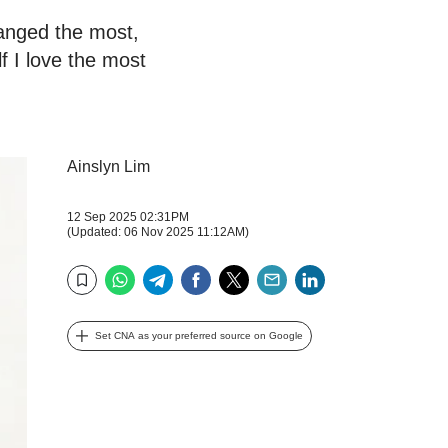
hanged the most,
 I love the most
Ainslyn Lim
12 Sep 2025 02:31PM
(Updated: 06 Nov 2025 11:12AM)
WhatsApp
Telegram
Facebook
Twitter
Email
LinkedIn
Bookmark
Set CNA as your preferred source on Google