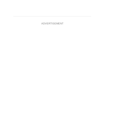
ADVERTISEMENT