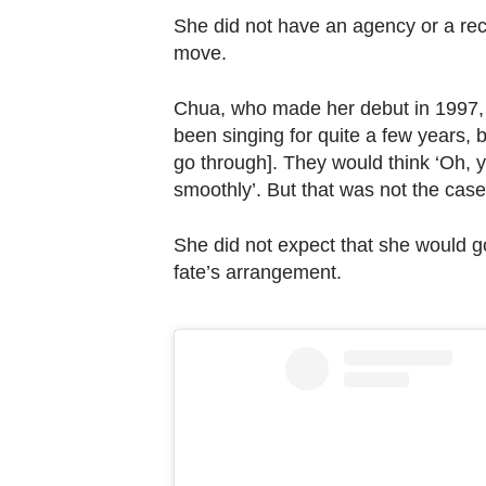
She did not have an agency or a reco
move.
Chua, who made her debut in 1997, we
been singing for quite a few years, 
go through]. They would think ‘Oh, 
smoothly’. But that was not the case. 
She did not expect that she would go o
fate’s arrangement.