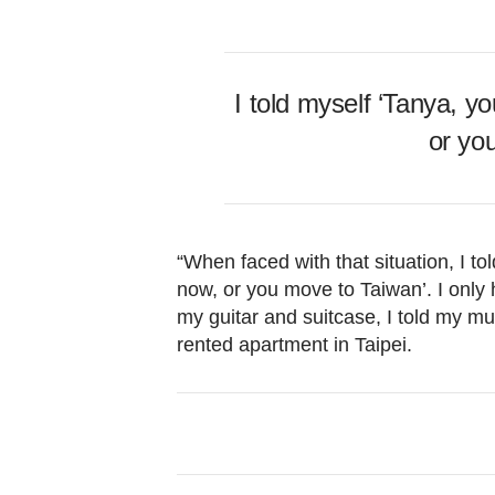
I told myself ‘Tanya, y
or yo
“When faced with that situation, I to
now, or you move to Taiwan’. I only
my guitar and suitcase, I told my mu
rented apartment in Taipei.