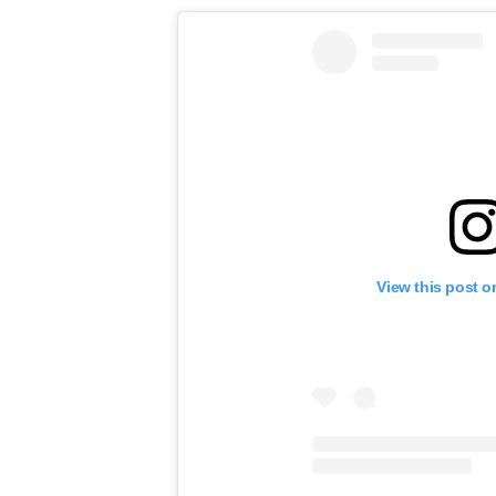
View this post o