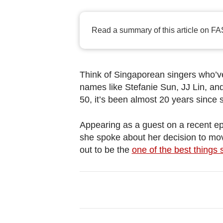
browser
or,
for
Read a summary of this article on FA
the
finest
experience,
Think of Singaporean singers who’v
download
names like Stefanie Sun, JJ Lin, an
50, it’s been almost 20 years since
the
mobile
Appearing as a guest on a recent e
app.
she spoke about her decision to mov
out to be the
one of the best things s