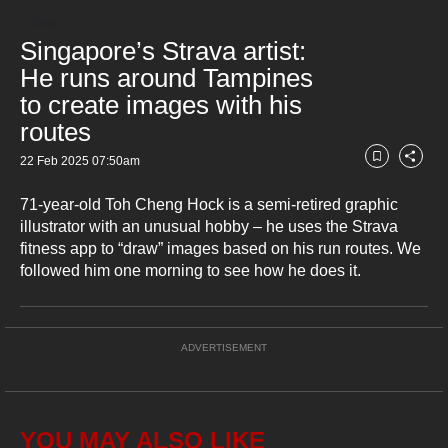
Loaded
:
but
23.25%
Current
0:18
/
Duration
4:58
LIVING
Pause
Unmute
Fullsc
we
Singapore’s Strava artist:
want
Time
He runs around Tampines
your
to create images with his
experience
with
routes
CNA
22 Feb 2025 07:50am
to
Bookmark
Share
be
71-year-old Toh Cheng Hock is a semi-retired graphic
fast,
secure
illustrator with an unusual hobby – he uses the Strava
and
fitness app to “draw” images based on his run routes. We
the
followed him one morning to see how he does it.
best
it
can
ADVERTISEMENT
possibly
be.
To
continue,
YOU MAY ALSO LIKE