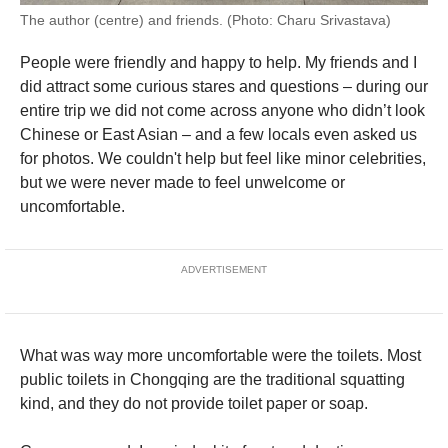
The author (centre) and friends. (Photo: Charu Srivastava)
People were friendly and happy to help. My friends and I
did attract some curious stares and questions – during our
entire trip we did not come across anyone who didn’t look
Chinese or East Asian – and a few locals even asked us
for photos. We couldn't help but feel like minor celebrities,
but we were never made to feel unwelcome or
uncomfortable.
ADVERTISEMENT
What was way more uncomfortable were the toilets. Most
public toilets in Chongqing are the traditional squatting
kind, and they do not provide toilet paper or soap.