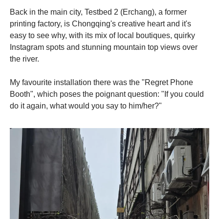
Back in the main city, Testbed 2 (Erchang), a former
printing factory, is Chongqing's creative heart and it's
easy to see why, with its mix of local boutiques, quirky
Instagram spots and stunning mountain top views over
the river.
My favourite installation there was the "Regret Phone
Booth", which poses the poignant question: "If you could
do it again, what would you say to him/her?"