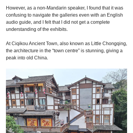
However, as a non-Mandarin speaker, I found that it was
confusing to navigate the galleries even with an English
audio guide, and I felt that I did not get a complete
understanding of the exhibits.
At Ciqikou Ancient Town, also known as Little Chongqing,
the architecture in the “town centre” is stunning, giving a
peak into old China.