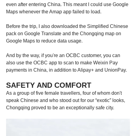
even after entering China. This meant I could use Google
Maps whenever the Amap app failed to load.
Before the trip, I also downloaded the Simplified Chinese
pack on Google Translate and the Chongqing map on
Google Maps to reduce data usage.
And by the way, if you're an OCBC customer, you can
also use the OCBC app to scan to make Weixin Pay
payments in China, in addition to Alipay+ and UnionPay.
SAFETY AND COMFORT
As a group of five female travellers, four of whom don't
speak Chinese and who stood out for our “exotic” looks,
Chongqing proved to be an exceptionally safe city.