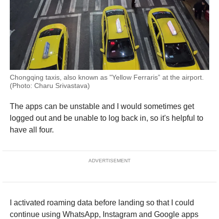
Chongqing taxis, also known as "Yellow Ferraris” at the airport.
(Photo: Charu Srivastava)
The apps can be unstable and I would sometimes get
logged out and be unable to log back in, so it's helpful to
have all four.
ADVERTISEMENT
I activated roaming data before landing so that I could
continue using WhatsApp, Instagram and Google apps