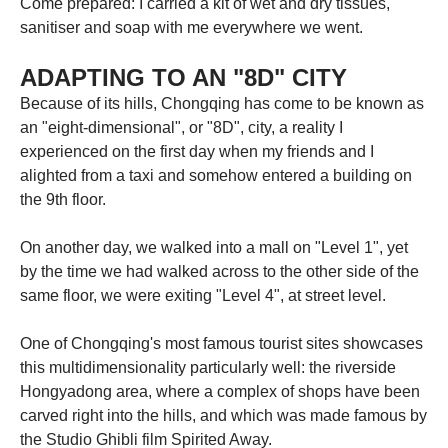
Come prepared: I carried a kit of wet and dry tissues,
sanitiser and soap with me everywhere we went.
ADAPTING TO AN "8D" CITY
Because of its hills, Chongqing has come to be known as
an "eight-dimensional", or "8D", city, a reality I
experienced on the first day when my friends and I
alighted from a taxi and somehow entered a building on
the 9th floor.
On another day, we walked into a mall on "Level 1", yet
by the time we had walked across to the other side of the
same floor, we were exiting "Level 4", at street level.
One of Chongqing's most famous tourist sites showcases
this multidimensionality particularly well: the riverside
Hongyadong area, where a complex of shops have been
carved right into the hills, and which was made famous by
the Studio Ghibli film Spirited Away.