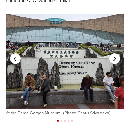
endurance as a wartime capital.
An
At the Three Gorges Museum. (Photo: Charu Srivastava)
Sri