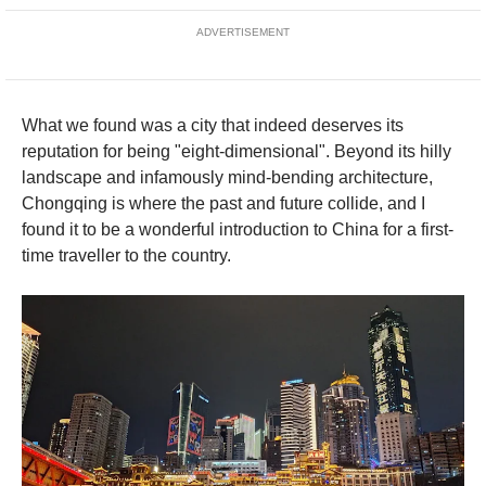
ADVERTISEMENT
What we found was a city that indeed deserves its
reputation for being "eight-dimensional". Beyond its hilly
landscape and infamously mind-bending architecture,
Chongqing is where the past and future collide, and I
found it to be a wonderful introduction to China for a first-
time traveller to the country.