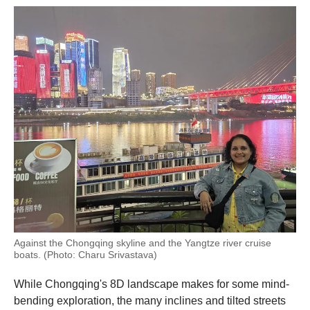
Against the Chongqing skyline and the Yangtze river cruise
boats. (Photo: Charu Srivastava)
While Chongqing's 8D landscape makes for some mind-
bending exploration, the many inclines and tilted streets