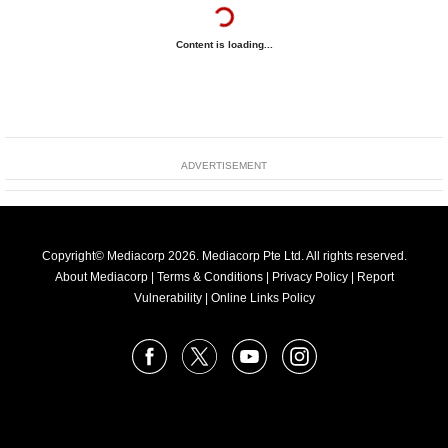
Content is loading...
ADVERTISEMENT
Copyright© Mediacorp 2026. Mediacorp Pte Ltd. All rights reserved.
About Mediacorp
|
Terms & Conditions
|
Privacy Policy
|
Report
Vulnerability
|
Online Links Policy
FOLLOW
Facebook
X
Youtube
Instagram
US