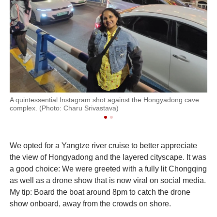
A quintessential Instagram shot against the Hongyadong cave
Th
complex. (Photo: Charu Srivastava)
com
We opted for a Yangtze river cruise to better appreciate
the view of Hongyadong and the layered cityscape. It was
a good choice: We were greeted with a fully lit Chongqing
as well as a drone show that is now viral on social media.
My tip: Board the boat around 8pm to catch the drone
show onboard, away from the crowds on shore.