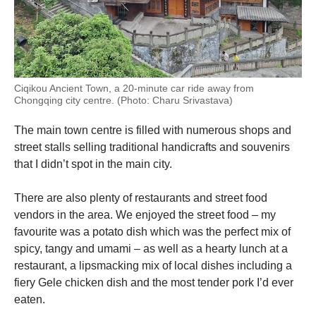
Ciqikou Ancient Town, a 20-minute car ride away from
Chongqing city centre. (Photo: Charu Srivastava)
The main town centre is filled with numerous shops and
street stalls selling traditional handicrafts and souvenirs
that I didn’t spot in the main city.
There are also plenty of restaurants and street food
vendors in the area. We enjoyed the street food – my
favourite was a potato dish which was the perfect mix of
spicy, tangy and umami – as well as a hearty lunch at a
restaurant, a lipsmacking mix of local dishes including a
fiery Gele chicken dish and the most tender pork I’d ever
eaten.