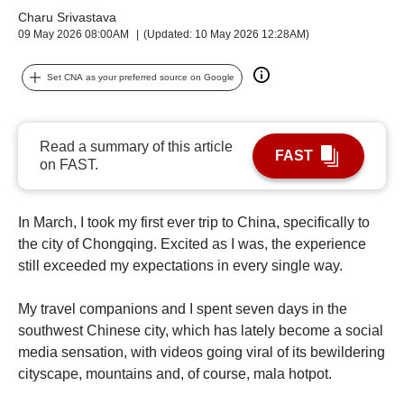
upgrade
Charu Srivastava
to
09 May 2026 08:00AM
(Updated: 10 May 2026 12:28AM)
a
supported
browser
Set CNA as your preferred source on Google
or,
for
the
Read a summary of this article
finest
FAST
on FAST.
experience,
download
the
In March, I took my first ever trip to China, specifically to
mobile
the city of Chongqing. Excited as I was, the experience
app.
still exceeded my expectations in every single way.
My travel companions and I spent seven days in the
southwest Chinese city, which has lately become a social
media sensation, with videos going viral of its bewildering
cityscape, mountains and, of course, mala hotpot.