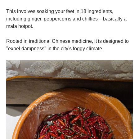
This involves soaking your feet in 18 ingredients,
including ginger, peppercorns and chillies – basically a
mala hotpot.
Rooted in traditional Chinese medicine, it is designed to
"expel dampness" in the city's foggy climate.