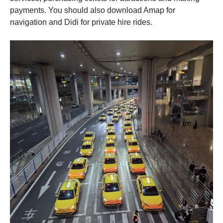
payments. You should also download Amap for
navigation and Didi for private hire rides.