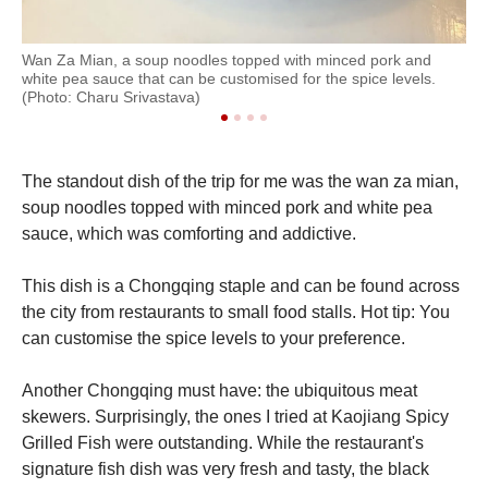
Wan Za Mian, a soup noodles topped with minced pork and
A s
white pea sauce that can be customised for the spice levels.
(Ph
(Photo: Charu Srivastava)
The standout dish of the trip for me was the wan za mian,
soup noodles topped with minced pork and white pea
sauce, which was comforting and addictive.
This dish is a Chongqing staple and can be found across
the city from restaurants to small food stalls. Hot tip: You
can customise the spice levels to your preference.
Another Chongqing must have: the ubiquitous meat
skewers. Surprisingly, the ones I tried at Kaojiang Spicy
Grilled Fish were outstanding. While the restaurant's
signature fish dish was very fresh and tasty, the black