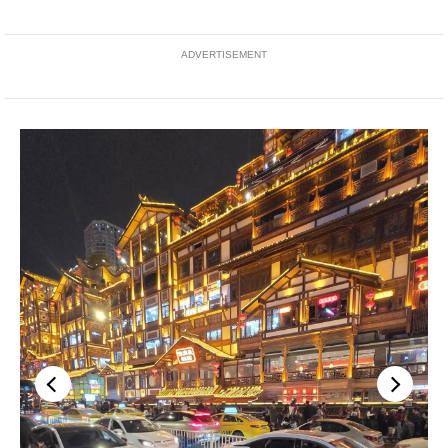
ADVERTISEMENT