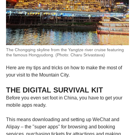
The Chongqing skyline from the Yangtze river cruise featuring
the famous Hongyudong. (Photo: Charu Srivastava)
Here are my tips and tricks on how to make the most of
your visit to the Mountain City.
THE DIGITAL SURVIVAL KIT
Before you even set foot in China, you have to get your
mobile apps ready.
This means downloading and setting up WeChat and
Alipay – the "super apps" for browsing and booking
services, purchasing tickets for attractions and making