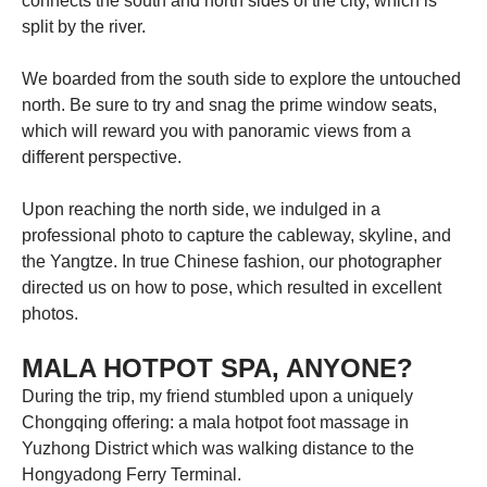
connects the south and north sides of the city, which is
split by the river.
We boarded from the south side to explore the untouched
north. Be sure to try and snag the prime window seats,
which will reward you with panoramic views from a
different perspective.
Upon reaching the north side, we indulged in a
professional photo to capture the cableway, skyline, and
the Yangtze. In true Chinese fashion, our photographer
directed us on how to pose, which resulted in excellent
photos.
MALA HOTPOT SPA, ANYONE?
During the trip, my friend stumbled upon a uniquely
Chongqing offering: a mala hotpot foot massage in
Yuzhong District which was walking distance to the
Hongyadong Ferry Terminal.