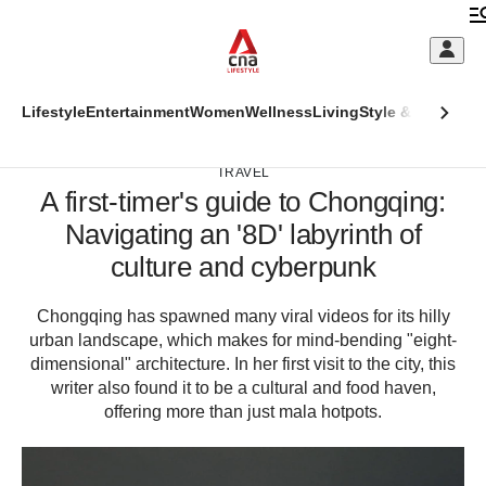
Skip
to
C
main
S
content
This
Lifestyle
Entertainment
Women
Wellness
Living
Style & Beauty
Di
M
ADVERTISEMENT
CNAR
browser
CNAR
Primary
is
TRAVEL
Secondary
A first-timer's guide to Chongqing:
Menu
no
Menu
Navigating an '8D' labyrinth of
longer
(Main
culture and cyberpunk
supported
site
Chongqing has spawned many viral videos for its hilly
We
megamenu)
urban landscape, which makes for mind-bending "eight-
know
dimensional" architecture. In her first visit to the city, this
it's
writer also found it to be a cultural and food haven,
a
hassle
offering more than just mala hotpots.
to
switch
browsers