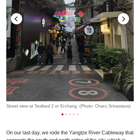
Street view at Testbed 2 or Erchang. (Photo: Charu Srivastava)
Ins
On our last day, we rode the Yangtze River Cableway that