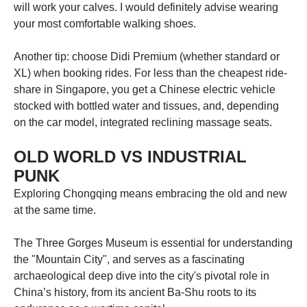
will work your calves. I would definitely advise wearing
your most comfortable walking shoes.
Another tip: choose Didi Premium (whether standard or
XL) when booking rides. For less than the cheapest ride-
share in Singapore, you get a Chinese electric vehicle
stocked with bottled water and tissues, and, depending
on the car model, integrated reclining massage seats.
OLD WORLD VS INDUSTRIAL
PUNK
Exploring Chongqing means embracing the old and new
at the same time.
The Three Gorges Museum is essential for understanding
the "Mountain City", and serves as a fascinating
archaeological deep dive into the city's pivotal role in
China’s history, from its ancient Ba-Shu roots to its