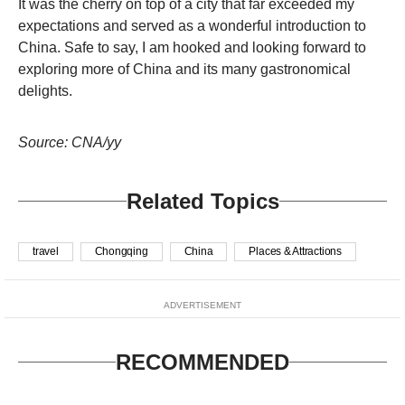
It was the cherry on top of a city that far exceeded my
expectations and served as a wonderful introduction to
China. Safe to say, I am hooked and looking forward to
exploring more of China and its many gastronomical
delights.
Source: CNA/yy
Related Topics
travel
Chongqing
China
Places & Attractions
ADVERTISEMENT
RECOMMENDED