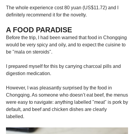
The whole experience cost 80 yuan (US$11.72) and I
definitely recommend it for the novelty.
A FOOD PARADISE
Before the trip, I had been warned that food in Chongqing
would be very spicy and oily, and to expect the cuisine to
be "mala on steroids".
I prepared myself for this by carrying charcoal pills and
digestion medication.
However, I was pleasantly surprised by the food in
Chongqing. As someone who doesn’t eat beef, the menus
were easy to navigate: anything labelled "meat" is pork by
default, and beef and chicken dishes are clearly
labelled.