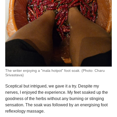
The writer enjoying a "mala hotpot" foot soak. (Photo: Charu
Srivastava)
Sceptical but intrigued, we gave it a try. Despite my
nerves, I enjoyed the experience. My feet soaked up the
goodness of the herbs without any burning or stinging
sensation. The soak was followed by an energising foot
reflexology massage.