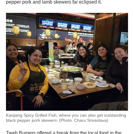
pepper pork and lamb skewers far eclipsed it.
Kaojiang Spicy Grilled Fish, where you can also get outstanding
black pepper pork skewers. (Photo: Charu Srivastava)
Tweb Burgers offered a break from the local food in the