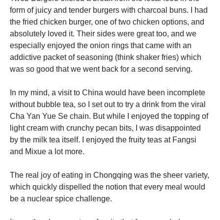
form of juicy and tender burgers with charcoal buns. I had
the fried chicken burger, one of two chicken options, and
absolutely loved it. Their sides were great too, and we
especially enjoyed the onion rings that came with an
addictive packet of seasoning (think shaker fries) which
was so good that we went back for a second serving.
In my mind, a visit to China would have been incomplete
without bubble tea, so I set out to try a drink from the viral
Cha Yan Yue Se chain. But while I enjoyed the topping of
light cream with crunchy pecan bits, I was disappointed
by the milk tea itself. I enjoyed the fruity teas at Fangsi
and Mixue a lot more.
The real joy of eating in Chongqing was the sheer variety,
which quickly dispelled the notion that every meal would
be a nuclear spice challenge.