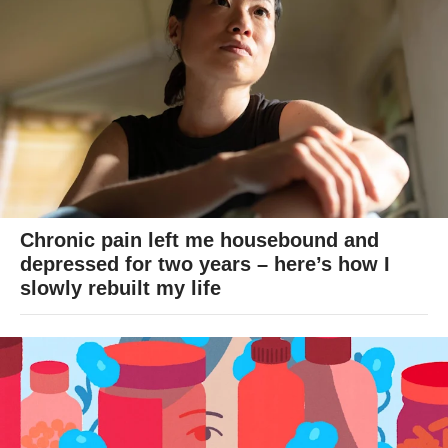
Chronic pain left me housebound and
depressed for two years – here’s how I
slowly rebuilt my life