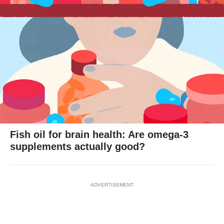
Fish oil for brain health: Are omega-3
supplements actually good?
ADVERTISEMENT