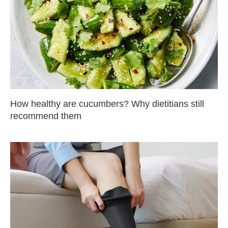
How healthy are cucumbers? Why dietitians still
recommend them