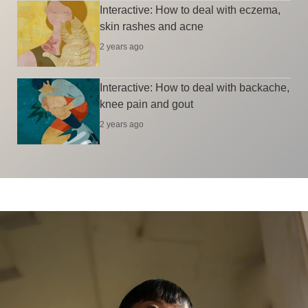
Interactive: How to deal with eczema,
skin rashes and acne
2 years ago
Interactive: How to deal with backache,
knee pain and gout
2 years ago