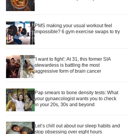
PMS making your usual workout feel
impossible? 6 gym exercise swaps to try
'I want to fight': At 31, this former SIA
stewardess is battling the most
aggressive form of brain cancer
Pap smears to bone density tests: What
your gynaecologist wants you to check
in your 20s, 30s and beyond
Let’s chill out about our sleep habits and
stop obsessing over eight hours