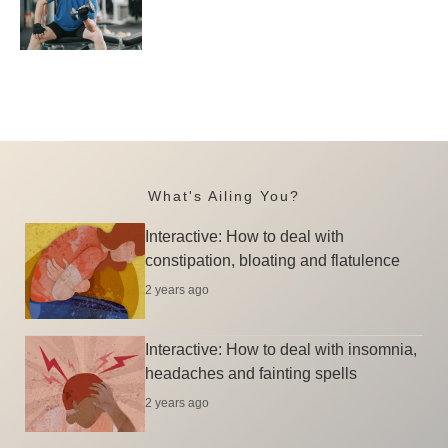
What's Ailing You?
Interactive: How to deal with
constipation, bloating and flatulence
2 years ago
Interactive: How to deal with insomnia,
headaches and fainting spells
2 years ago