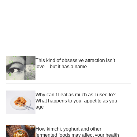
This kind of obsessive attraction isn’t
love – but it has a name
Why can’t I eat as much as I used to?
What happens to your appetite as you
age
How kimchi, yoghurt and other
fermented foods may affect your health