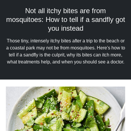
upgrade
to
Not all itchy bites are from
a
mosquitoes: How to tell if a sandfly got
supported
browser
you instead
or,
for
Those tiny, intensely itchy bites after a trip to the beach or
the
a coastal park may not be from mosquitoes. Here's how to
finest
tell if a sandfly is the culprit, why its bites can itch more,
experience,
download
what treatments help, and when you should see a doctor.
the
mobile
app.