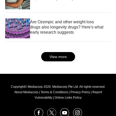
Are Ozempic and other weight loss
drugs also longevity drugs? Here's what
early research suggests
View more
Copyright© Mediacorp 2026. Mediacorp Pte Ltd. All rights reserved.
About Mediacorp
|
Terms & Conditions
|
Privacy Policy
|
Report
Vulnerability
|
Online Links Policy
FOLLOW
Facebook
X
Youtube
Instagram
US