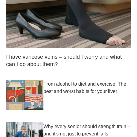
I have varicose veins – should I worry and what
can I do about them?
From alcohol to diet and exercise: The
best and worst habits for your liver
Why every senior should strength train –
and it's not just to prevent falls