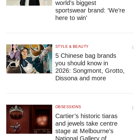
world’s biggest
sportswear brand: ‘We’re
here to win’
STYLE & BEAUTY
5 Chinese bag brands
you should know in
2026: Songmont, Grotto,
Dissona and more
OBSESSIONS
Cartier’s historic tiaras
and jewels take centre
stage at Melbourne’s
National Gallery of