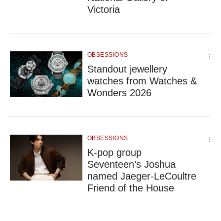
Victoria
OBSESSIONS
Standout jewellery
watches from Watches &
Wonders 2026
OBSESSIONS
K-pop group
Seventeen’s Joshua
named Jaeger-LeCoultre
Friend of the House