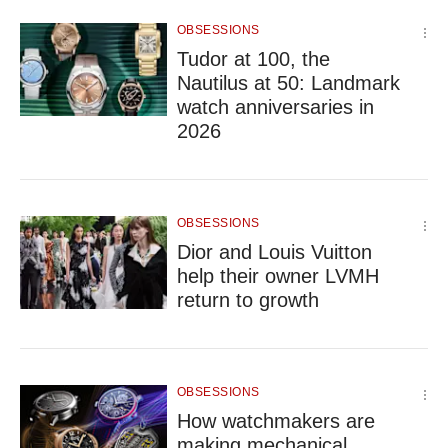
but
OBSESSIONS
we
Tudor at 100, the
want
your
Nautilus at 50: Landmark
experience
watch anniversaries in
with
2026
CNA
to
be
fast,
OBSESSIONS
secure
and
Dior and Louis Vuitton
the
help their owner LVMH
best
return to growth
it
can
possibly
be.
OBSESSIONS
To
How watchmakers are
continue,
making mechanical