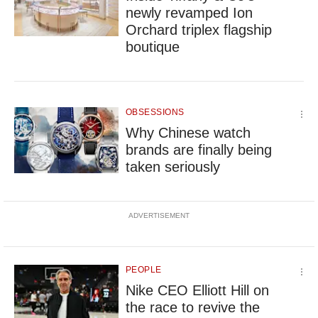
newly revamped Ion
Orchard triplex flagship
boutique
OBSESSIONS
Why Chinese watch
brands are finally being
taken seriously
ADVERTISEMENT
PEOPLE
Nike CEO Elliott Hill on
the race to revive the