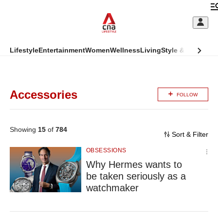
Skip
to
C
main
S
content
This
Lifestyle
Entertainment
Women
Wellness
Living
Style & Beauty
Di
M
CNAR
browser
ADVERTISEMENT
CNAR
Primary
is
Secondary
Menu
no
Accessories
FOLLOW
Menu
longer
(Main
supported
Showing
15
of
784
site
Sort & Filter
We
megamenu)
OBSESSIONS
know
Why Hermes wants to
it's
a
be taken seriously as a
hassle
watchmaker
to
switch
browsers