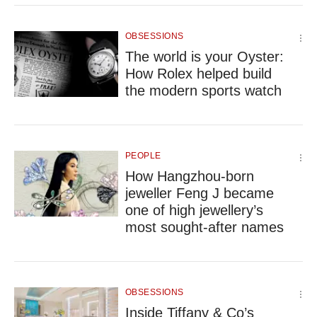
OBSESSIONS
The world is your Oyster:
How Rolex helped build
the modern sports watch
PEOPLE
How Hangzhou-born
jeweller Feng J became
one of high jewellery’s
most sought-after names
OBSESSIONS
Inside Tiffany & Co’s