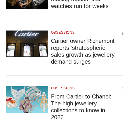
upgrade
watches run for weeks
to
a
supported
browser
or,
OBSESSIONS
for
Cartier owner Richemont
the
reports ‘stratospheric’
finest
sales growth as jewellery
experience,
download
demand surges
the
mobile
app.
OBSESSIONS
From Cartier to Chanel:
The high jewellery
collections to know in
2026