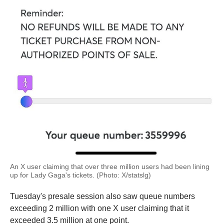
An X user claiming that over three million users had been lining
up for Lady Gaga's tickets. (Photo: X/statslg)
Tuesday's presale session also saw queue numbers
exceeding 2 million with one X user claiming that it
exceeded 3.5 million at one point.