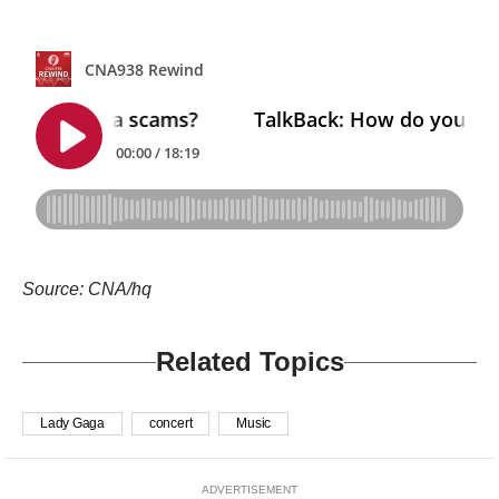
Source: CNA/hq
Related Topics
Lady Gaga
concert
Music
ADVERTISEMENT