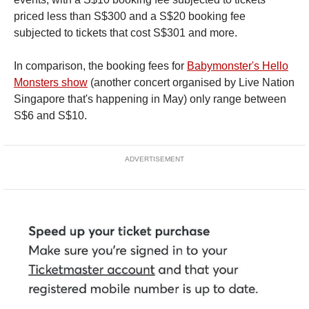
priced less than S$300 and a S$20 booking fee
subjected to tickets that cost S$301 and more.
In comparison, the booking fees for
Babymonster's Hello
Monsters show
(another concert organised by Live Nation
Singapore that's happening in May) only range between
S$6 and S$10.
ADVERTISEMENT