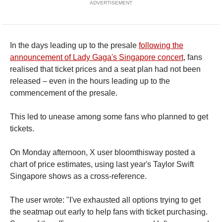
ADVERTISEMENT
In the days leading up to the presale
following the
announcement of Lady Gaga's Singapore concert
, fans
realised that ticket prices and a seat plan had not been
released – even in the hours leading up to the
commencement of the presale.
This led to unease among some fans who planned to get
tickets.
On Monday afternoon, X user bloomthisway posted a
chart of price estimates, using last year's Taylor Swift
Singapore shows as a cross-reference.
The user wrote: "I've exhausted all options trying to get
the seatmap out early to help fans with ticket purchasing.