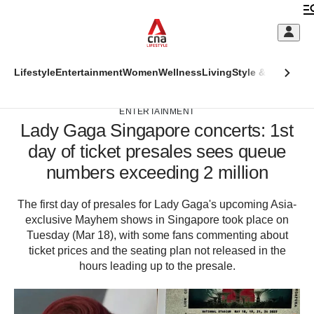
Skip
to
C
main
S
content
This
Lifestyle
Entertainment
Women
Wellness
Living
Style & Beauty
Di
M
ADVERTISEMENT
CNAR
browser
CNAR
Primary
is
ENTERTAINMENT
Secondary
Lady Gaga Singapore concerts: 1st
Menu
no
Menu
day of ticket presales sees queue
longer
(Main
numbers exceeding 2 million
supported
site
The first day of presales for Lady Gaga's upcoming Asia-
We
megamenu)
exclusive Mayhem shows in Singapore took place on
know
Tuesday (Mar 18), with some fans commenting about
it's
ticket prices and the seating plan not released in the
a
hassle
hours leading up to the presale.
to
switch
browsers