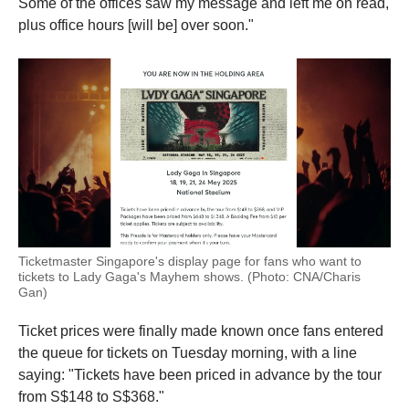
Some of the offices saw my message and left me on read,
plus office hours [will be] over soon."
Ticketmaster Singapore's display page for fans who want to
tickets to Lady Gaga's Mayhem shows. (Photo: CNA/Charis
Gan)
Ticket prices were finally made known once fans entered
the queue for tickets on Tuesday morning, with a line
saying: "Tickets have been priced in advance by the tour
from S$148 to S$368."