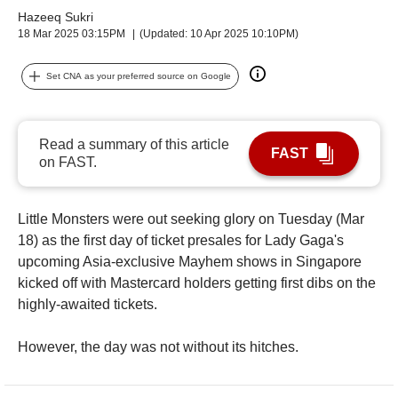
upgrade
Hazeeq Sukri
to
18 Mar 2025 03:15PM
(Updated: 10 Apr 2025 10:10PM)
a
supported
browser
Set CNA as your preferred source on Google
or,
for
the
Read a summary of this article
finest
FAST
on FAST.
experience,
download
the
Little Monsters were out seeking glory on Tuesday (Mar
mobile
18) as the first day of ticket presales for Lady Gaga's
app.
upcoming Asia-exclusive Mayhem shows in Singapore
kicked off with Mastercard holders getting first dibs on the
highly-awaited tickets.
However, the day was not without its hitches.