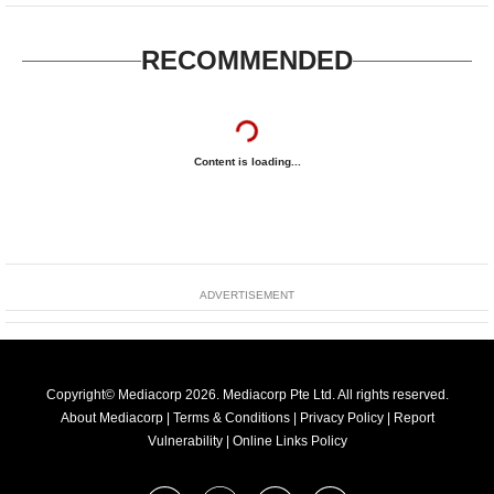
RECOMMENDED
Content is loading...
ADVERTISEMENT
Copyright© Mediacorp 2026. Mediacorp Pte Ltd. All rights reserved.
About Mediacorp
|
Terms & Conditions
|
Privacy Policy
|
Report
Vulnerability
|
Online Links Policy