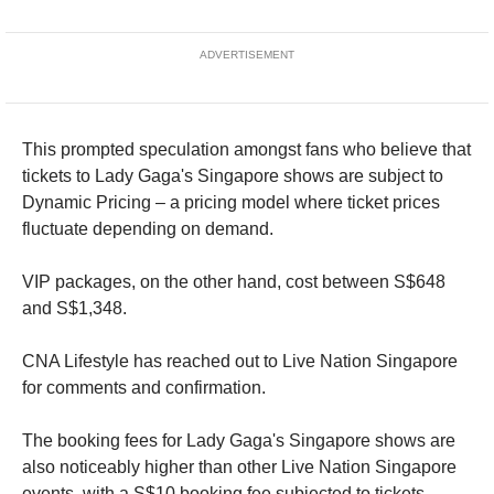
ADVERTISEMENT
This prompted speculation amongst fans who believe that
tickets to Lady Gaga's Singapore shows are subject to
Dynamic Pricing – a pricing model where ticket prices
fluctuate depending on demand.
VIP packages, on the other hand, cost between S$648
and S$1,348.
CNA Lifestyle has reached out to Live Nation Singapore
for comments and confirmation.
The booking fees for Lady Gaga's Singapore shows are
also noticeably higher than other Live Nation Singapore
events, with a S$10 booking fee subjected to tickets