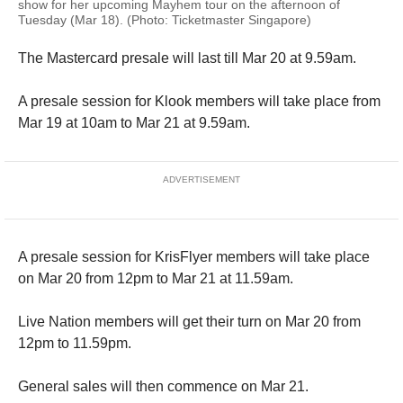
show for her upcoming Mayhem tour on the afternoon of
Tuesday (Mar 18). (Photo: Ticketmaster Singapore)
The Mastercard presale will last till Mar 20 at 9.59am.
A presale session for Klook members will take place from
Mar 19 at 10am to Mar 21 at 9.59am.
ADVERTISEMENT
A presale session for KrisFlyer members will take place
on Mar 20 from 12pm to Mar 21 at 11.59am.
Live Nation members will get their turn on Mar 20 from
12pm to 11.59pm.
General sales will then commence on Mar 21.