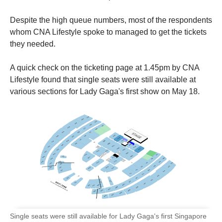
Despite the high queue numbers, most of the respondents
whom CNA Lifestyle spoke to managed to get the tickets
they needed.
A quick check on the ticketing page at 1.45pm by CNA
Lifestyle found that single seats were still available at
various sections for Lady Gaga's first show on May 18.
Single seats were still available for Lady Gaga's first Singapore